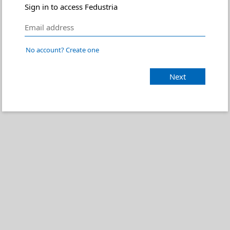
Sign in to access Fedustria
No account? Create one
Next